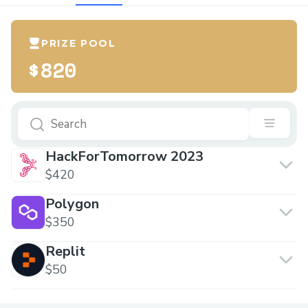
PRIZE POOL
$820
HackForTomorrow 2023
$420
Polygon
$350
Replit
$50