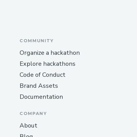
COMMUNITY
Organize a hackathon
Explore hackathons
Code of Conduct
Brand Assets
Documentation
COMPANY
About
Blog