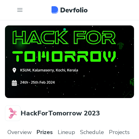
HackForTomorrow 2023
Overview
Prizes
Lineup
Schedule
Projects