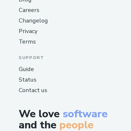
Careers
Changelog
Privacy
Terms
SUPPORT
Guide
Status
Contact us
We love
software
and the
people